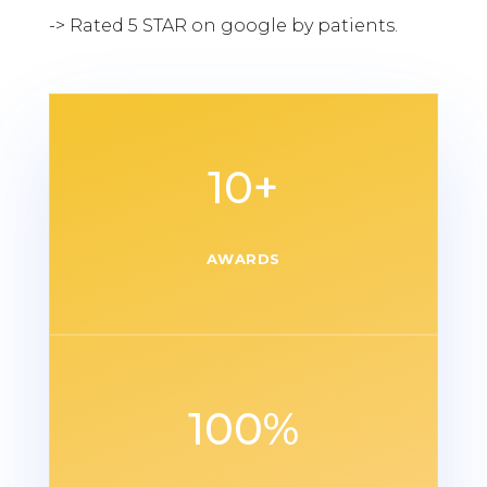
-> Rated 5 STAR on google by patients.
10+
AWARDS
100
%