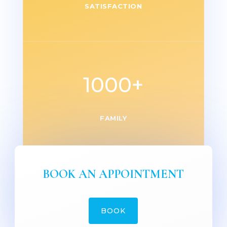
SATISFACTION
1000+
FAMILY
BOOK AN APPOINTMENT
BOOK