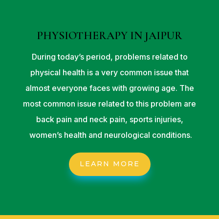
PHYSIOTHERAPY IN JAIPUR
During today’s period, problems related to
physical health is a very common issue that
almost everyone faces with growing age. The
most common issue related to this problem are
back pain and neck pain, sports injuries,
women’s health and neurological conditions.
LEARN MORE