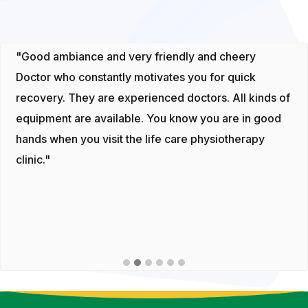
"Good ambiance and very friendly and cheery
Doctor who constantly motivates you for quick
recovery. They are experienced doctors. All kinds of
equipment are available. You know you are in good
hands when you visit the life care physiotherapy
clinic."