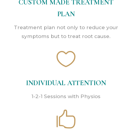
CUSTOM MADE TREATMENT
PLAN
Treatment plan not only to reduce your
symptoms but to treat root cause.

INDIVIDUAL ATTENTION
1-2-1 Sessions with Physios
