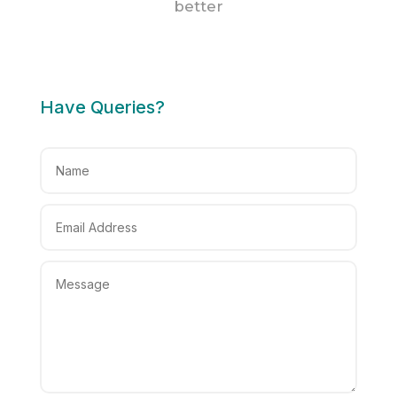
better
Have Queries?