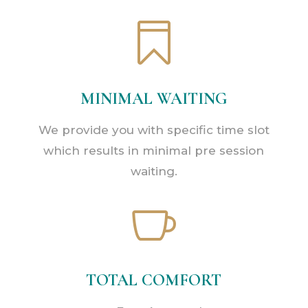

MINIMAL WAITING
We provide you with specific time slot
which results in minimal pre session
waiting.

TOTAL COMFORT