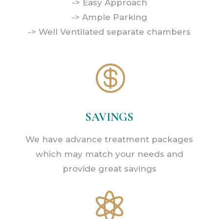
-> Easy Approach
-> Ample Parking
-> Well Ventilated separate chambers

SAVINGS
We have advance treatment packages
which may match your needs and
provide great savings
