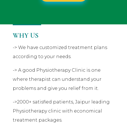
WHY US
-> We have customized treatment plans
according to your needs.
-> A good Physiotherapy Clinic is one
where therapist can understand your
problems and give you relief from it.
->2000+ satisfied patients, Jaipur leading
Physiotherapy clinic with economical
treatment packages.