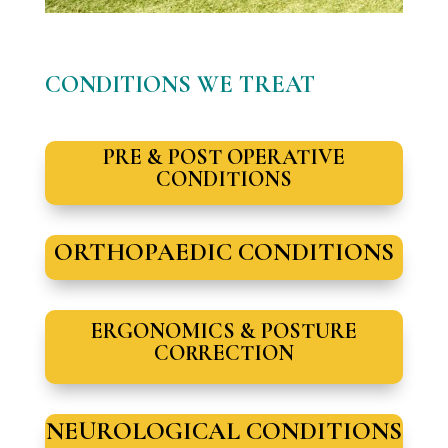
CONDITIONS WE TREAT
PRE & POST OPERATIVE
CONDITIONS
ORTHOPAEDIC CONDITIONS
ERGONOMICS & POSTURE
CORRECTION
NEUROLOGICAL CONDITIONS