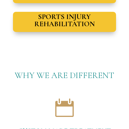
SPORTS INJURY
REHABILITATION
WHY WE ARE DIFFERENT
