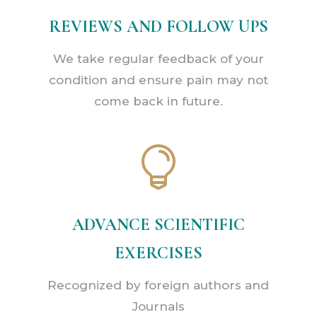
REVIEWS AND FOLLOW UPS
We take regular feedback of your
condition and ensure pain may not
come back in future.

ADVANCE SCIENTIFIC
EXERCISES
Recognized by foreign authors and
Journals