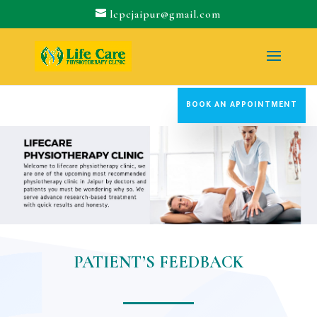
lcpcjaipur@gmail.com
BOOK AN APPOINTMENT
PATIENT’S FEEDBACK