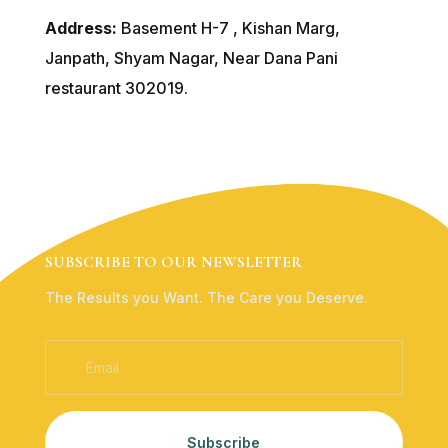
Address:
Basement H-7 , Kishan Marg,
Janpath, Shyam Nagar, Near Dana Pani
restaurant 302019.
SUBSCRIBE TO OUR NEWSLETTER
The Results you Want. The Care you Deserve.
Subscribe