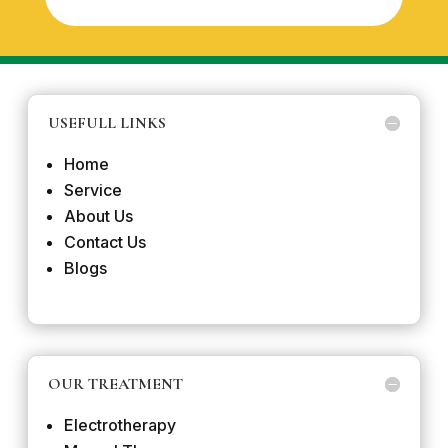
USEFULL LINKS
Home
Service
About Us
Contact Us
Blogs
OUR TREATMENT
Electrotherapy