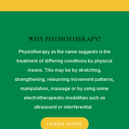
WHY PHYSIOTHERAPY?
Physiotherapy as the name suggests is the
treatment of differing conditions by physical
means. This may be by stretching,
strengthening, relearning movement patterns,
manipulation, massage or by using some
electrotherapeutic modalities such as
ultrasound or interferential.
LEARN MORE