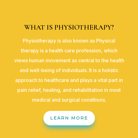
WHAT IS PHYSIOTHERAPY?
Physiotherapy is also known as Physical
therapy is a health care profession, which
views human movement as central to the health
and well-being of individuals. It is a holistic
approach to healthcare and plays a vital part in
pain relief, healing, and rehabilitation in most
medical and surgical conditions.
LEARN MORE