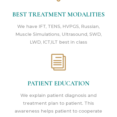
BEST TREATMENT MODALITIES
We have IFT, TENS, HVPGS, Russian,
Muscle Simulations, Ultrasound, SWD,
LWD, ICT,ILT best in class
i
PATIENT EDUCATION
We explain patient diagnosis and
treatment plan to patient. This
awareness helps patient to cooperate