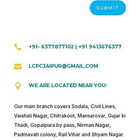
SUBMIT

+91- 6377877102 | +91 9413676377

LCPCJAIPUR@GMAIL.COM

WE ARE LOCATED NEAR YOU:
Our main branch covers Sodala, Civil Lines,
Vaishali Nagar, Chitrakoot, Mansarovar, Gujar ki
Thadi, Gopalpura by pass, Nirman Nagar,
Padmavati colony, Rail Vihar and Shyam Nagar.