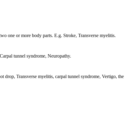
two one or more body parts. E.g. Stroke, Transverse myelitis.
g. Carpal tunnel syndrome, Neuropathy.
oot drop, Transverse myelitis, carpal tunnel syndrome, Vertigo, the