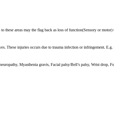
 to these areas may the flag back as loss of function(Sensory or motor) 
rves. These injuries occurs due to trauma infection or infringement. E.
 neuropathy, Myasthenia gravis, Facial palsy/Bell’s palsy, Wrist drop, F