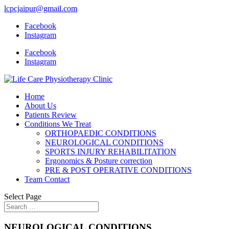
lcpcjaipur@gmail.com
Facebook
Instagram
Facebook
Instagram
Home
About Us
Patients Review
Conditions We Treat
ORTHOPAEDIC CONDITIONS
NEUROLOGICAL CONDITIONS
SPORTS INJURY REHABILITATION
Ergonomics & Posture correction
PRE & POST OPERATIVE CONDITIONS
Team Contact
Select Page
NEUROLOGICAL CONDITIONS