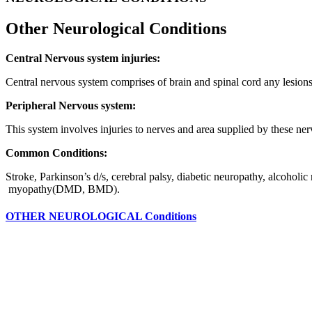
Other Neurological
Conditions
Central Nervous system injuries:
Central nervous system comprises of brain and spinal cord any lesions
Peripheral Nervous system:
This system involves injuries to nerves and area supplied by these ne
Common Conditions:
Stroke, Parkinson’s d/s, cerebral palsy, diabetic neuropathy, alcoholic
myopathy(DMD, BMD).
OTHER NEUROLOGICAL Conditions